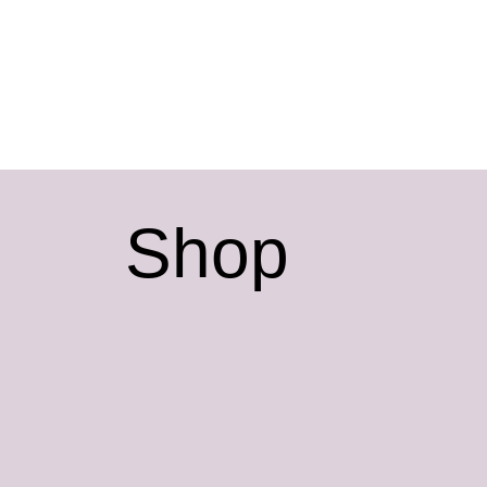
t
Shop