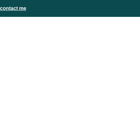
contact me