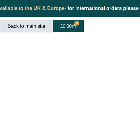
vailable to the UK & Europe-
for international orders please
0
Back to main site
£
0.00
t