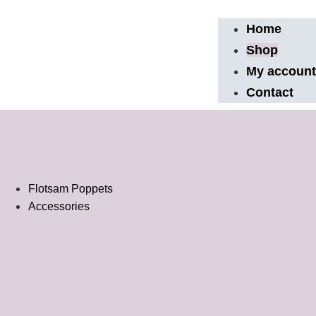
Home
Shop
My accoun
Contact
Flotsam Poppets
Accessories