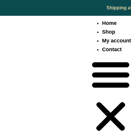
Shipping a
Home
Shop
My accoun
Contact