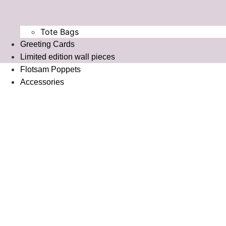
Tote Bags
Greeting Cards
⁠Limited edition wall pieces
Flotsam Poppets
Accessories