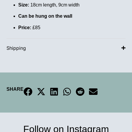
Size:
18cm length, 9cm width
Can be hung on the wall
Price:
£85
Shipping
SHARE
Follow on Instagram