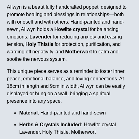
Allwyn is a beautifully handcrafted poppet, designed to
promote healing and blessings in relationships—both
with oneself and with others. Hand-painted and hand-
sewn, Allwyn holds a
Howlite crystal
for balancing
emotions,
Lavender
for reducing anxiety and easing
tension,
Holy Thistle
for protection, purification, and
warding off negativity, and
Motherwort
to calm and
soothe the nervous system.
This unique piece serves as a reminder to foster inner
peace, emotional balance, and loving connections. At
18cm in length and 9cm in width, Allwyn can be easily
displayed or hung on a wall, bringing a spiritual
presence into any space.
Material:
Hand-painted and hand-sewn
Herbs & Crystals Included:
Howlite crystal,
Lavender, Holy Thistle, Motherwort