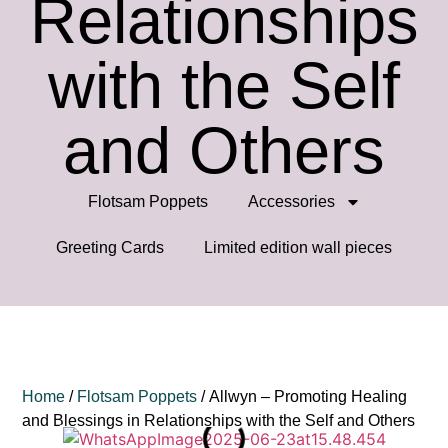
Relationships
with the Self
and Others
Flotsam Poppets
Accessories
Greeting Cards
⁠Limited edition wall pieces
Home
/
Flotsam Poppets
/ Allwyn – Promoting Healing
and Blessings in Relationships with the Self and Others