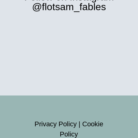
@flotsam_fables
Privacy Policy
|
Cookie
Policy