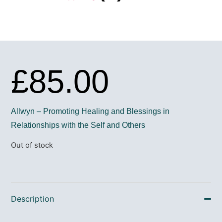
£
85.00
Allwyn – Promoting Healing and Blessings in
Relationships with the Self and Others
Out of stock
Description