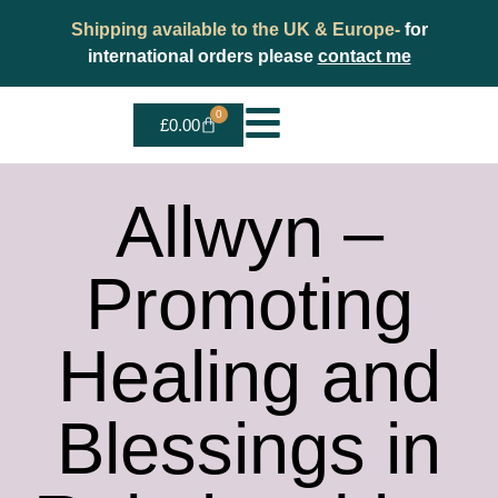
Shipping available to the UK & Europe-
for
international orders please
contact me
0
£
0.00
Allwyn –
Promoting
Healing and
Blessings in