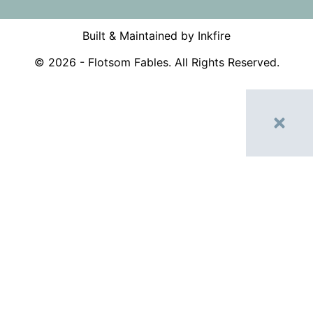
Built & Maintained by Inkfire
©
2026
- Flotsom Fables. All Rights Reserved.
Home
Shop
My account
Contact