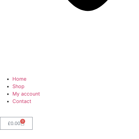
Home
Shop
My account
Contact
0
£
0.00