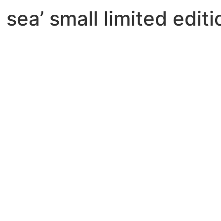
e sea’ small limited edit