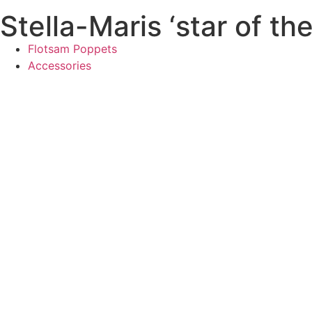
Stella-Maris ‘star of th
Flotsam Poppets
Accessories