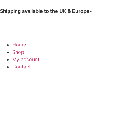
Shipping available to the UK & Europe-
for international 
Home
Shop
My account
Contact