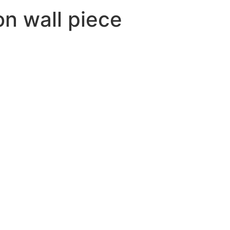
ion wall piece